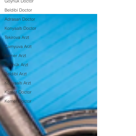
Göynük Doctor
Beldibi Doctor
Adrasan Doctor
Konyaaltı Doctor
Tekirova Arzt
Çamyuva Arzt
Kemer Arzt
Göynük Arzt
Beldibi Arzt
Konyaaltı Arzt
Kemer Doctor
Kemer Doctor