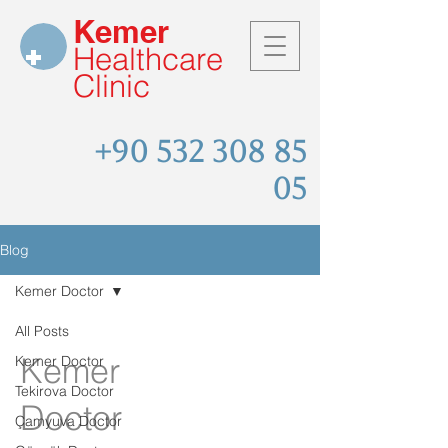
Kemer
Healthcare
Clinic
+90 532 308 85
05
Blog
Kemer Doctor
All Posts
Kemer
Kemer Doctor
Tekirova Doctor
Doctor
Çamyuva Doctor