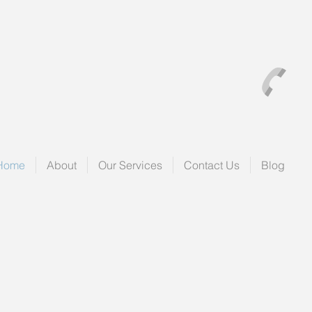
Home
About
Our Services
Contact Us
Blog