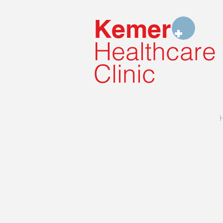
Kemer
Healthcare
Clinic