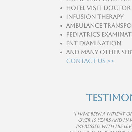
Hotel visit Doctor
Infusion Therapy
Ambulance Transpo
Pediatrics Examina
ENT Examination
And many other ser
Contact Us >>
Testimo
"I have been a patient o
over 10 years and hav
impressed with his lev