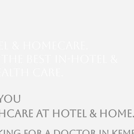
el & Homecare.
the Best In-Hotel &
alth Care.
 You
hcare at Hotel & Home
king for a doctor in kem