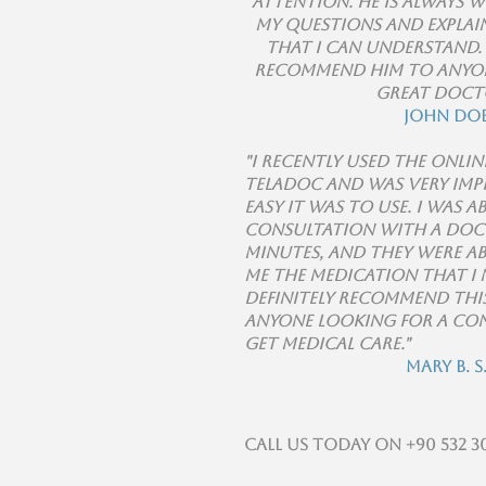
attention. He is always 
my questions and explain
that I can understand.
recommend him to anyon
great doct
John Do
"I recently used the onlin
Teladoc and was very im
easy it was to use. I was a
consultation with a doc
minutes, and they were ab
me the medication that I 
definitely recommend this
anyone looking for a co
get medical care."
Mary B. S
Call us today on +90 532 30