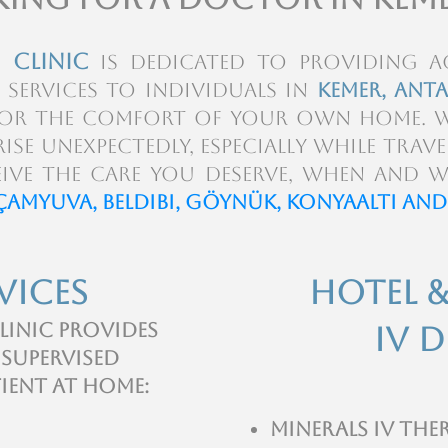
 Clinic
is dedicated to providing ac
 services to individuals in
Kemer, Anta
l or the comfort of your own home. 
ise unexpectedly, especially while trave
ive the care you deserve, when and w
Çamyuva, Beldibi, Göynük, konyaaltı and
vices
Hotel 
linic provides
IV D
 supervised
tient at home:
Minerals IV the