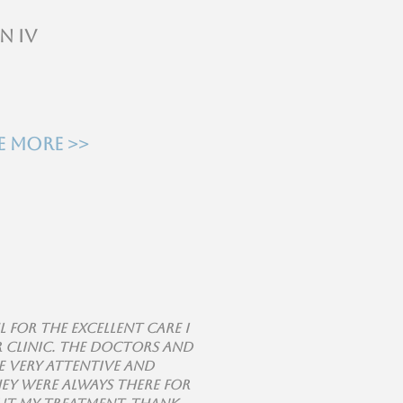
n IV
e more >>
l for the excellent care I
r clinic. The doctors and
 very attentive and
hey were always there for