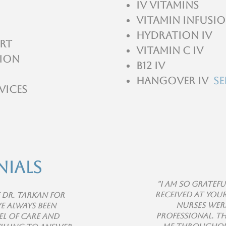
IV Vitamins
Vitamin infusio
Hydration IV
rt
Vitamin C IV
tion
B12 IV
Hangover IV
Se
vices
nials
"I am so gratefu
received at you
f Dr. Tarkan for
nurses were
e always been
professional. T
el of care and