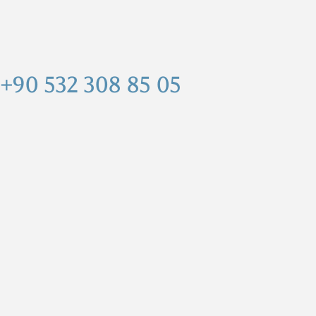
+90 532 308 85 05