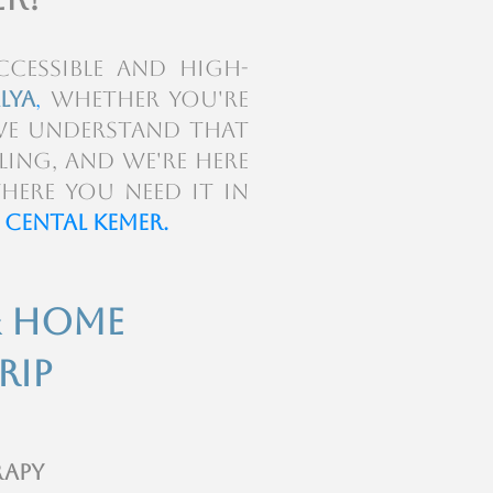
cessible and high-
lya
,
whether you're
We understand that
ling, and we're here
here you need it in
 Cental Kemer.
& Home
rip
rapy