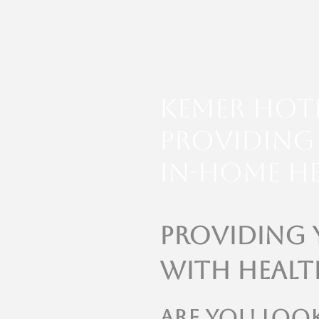
Kemer Hot
Providing 
In-Home He
Providing
with Healt
Are you loo