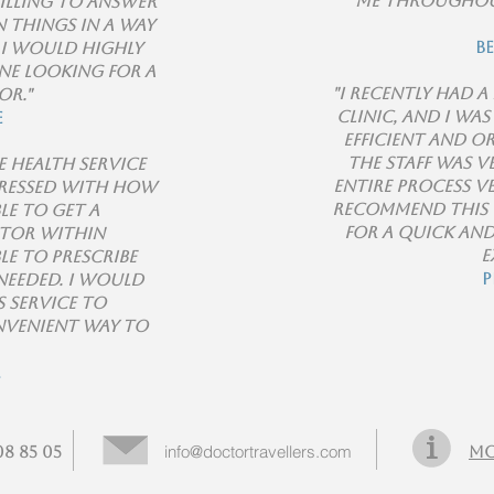
me throughou
willing to answer
 things in a way
B
 I would highly
e looking for a
"I recently had 
or."
clinic, and I wa
e
efficient and o
The staff was v
e health service
entire process ve
pressed with how
recommend this 
ble to get a
for a quick an
tor within
e
le to prescribe
P
needed. I would
 service to
nvenient way to
.
info@doctortravellers.com
8 85 05
Mo