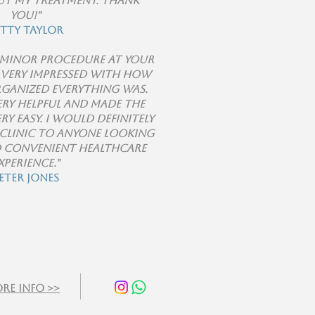
t my treatment. Thank
you!"
etty Taylor
a minor procedure at your
s very impressed with how
rganized everything was.
ery helpful and made the
ry easy. I would definitely
clinic to anyone looking
d convenient healthcare
xperience."
eter Jones
re info >>