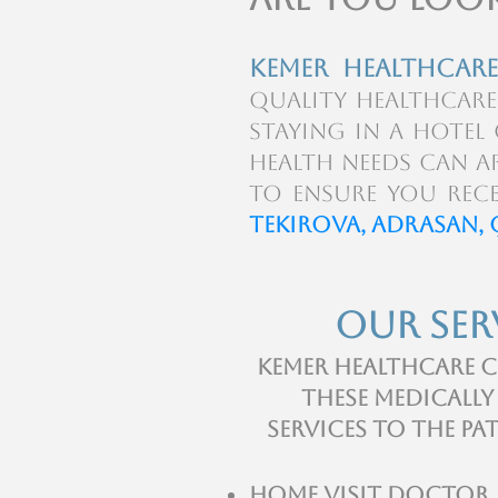
kemer Healthcare
quality healthcare
staying in a hote
health needs can ar
to ensure you rece
Tekirova, Adrasan, 
Our Ser
Kemer Healthcare C
these medically
services to the pa
Home visit Doctor